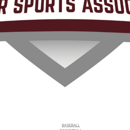
BASEBALL