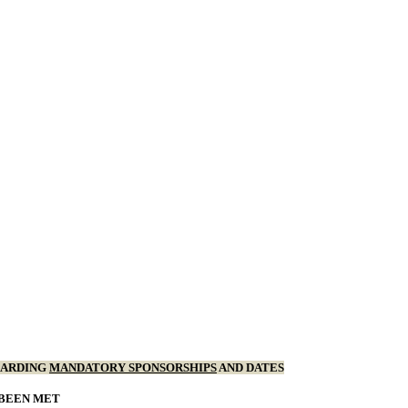
GARDING
MANDATORY SPONSORSHIPS
AND DATES
 BEEN MET