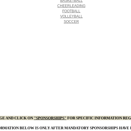
BASKETBALL
CHEERLEADING
FOOTBALL
VOLLEYBALL
SOCCER
AGE AND CLICK ON
"SPONSORSHIPS"
FOR SPECIFIC INFORMATION RE
ORMATION BELOW IS ONLY AFTER MANDATORY SPONSORSHIPS HAVE