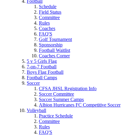
Football
Schedule
Field Status
Committee
Rules
Coaches
FAQ'S
Golf Tournament
Sponsorship
Football Waitlist
Coaches Corner
5 v 5 Girls Flag
7-on-7 Football
Boys Flag Football
Football Camps
Soccer
CFSA JHSL Registration Info
Soccer Committee
Soccer Summer Camps
Albion Hurricanes FC Competitive Soccer
Volleyball
Practice Schedule
Committee
Rules
FAQ'S