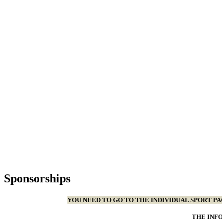
Sponsorships
YOU NEED TO GO TO THE INDIVIDUAL SPORT P
THE INF