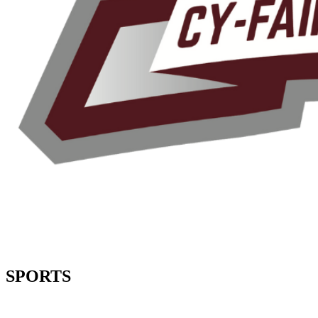
SPORTS