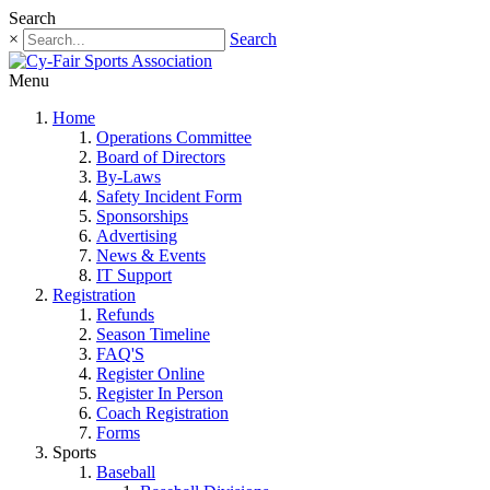
Search
×
Search
Menu
Home
Operations Committee
Board of Directors
By-Laws
Safety Incident Form
Sponsorships
Advertising
News & Events
IT Support
Registration
Refunds
Season Timeline
FAQ'S
Register Online
Register In Person
Coach Registration
Forms
Sports
Baseball