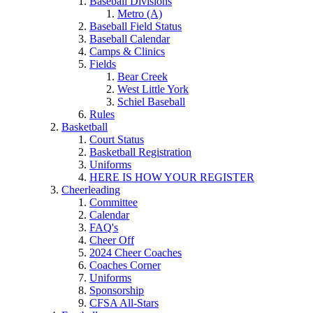
Baseball Divisions
Metro (A)
Baseball Field Status
Baseball Calendar
Camps & Clinics
Fields
Bear Creek
West Little York
Schiel Baseball
Rules
Basketball
Court Status
Basketball Registration
Uniforms
HERE IS HOW YOUR REGISTER
Cheerleading
Committee
Calendar
FAQ's
Cheer Off
2024 Cheer Coaches
Coaches Corner
Uniforms
Sponsorship
CFSA All-Stars