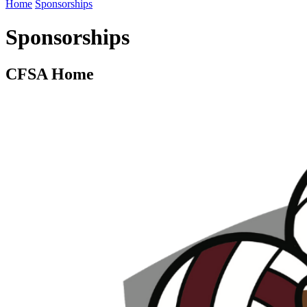
Home
Sponsorships
Sponsorships
CFSA Home