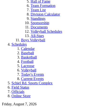
Hall of Fame
Team Formation
Team List
Division Calculator
Standings
Sponsorship
Documents
Volleyball Schedules
All-Stars
Boys Volleyball
Schedules
Calendar
Baseball
Basketball
Football
Lacrosse
Volleyball
Today's Events
Current Events
Schiel Rd. Sports Complex
Field Status
Officials
Online Store
Friday, August 7, 2026